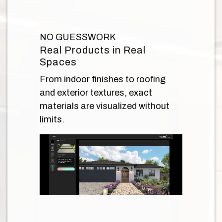
NO GUESSWORK
Real Products in Real
Spaces
From indoor finishes to roofing
and exterior textures, exact
materials are visualized without
limits.