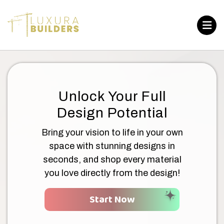
Unlock Your Full
Design Potential
Bring your vision to life in your own
space with stunning designs in
seconds, and shop every material
you love directly from the design!
Start Now