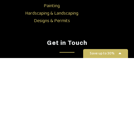
Painting
Hardscaping & Landscaping
Designs & Permits
Get in Touch
Save up to 30%
(408) 823-4263
info@luxurabuilders.com
1900 Camden Ave, San Jose,
CA 95124