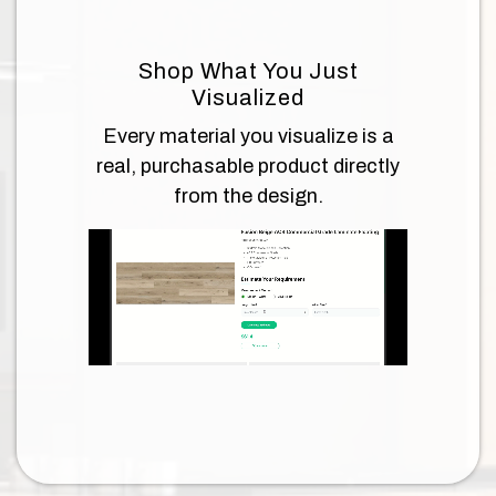
Shop What You Just
Visualized
Every material you visualize is a
real, purchasable product directly
from the design.