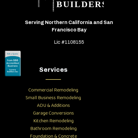
Serving Northern California and San
Francisco Bay
Lic #1108155
Services
Commercial Remodeling
Small Business Remodeling
ADU & Additions
Garage Conversions
Kitchen Remodeling
Bathroom Remodeling
Foundation & Concrete