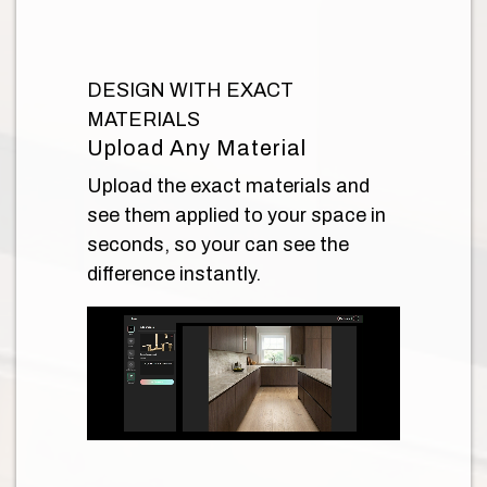
DESIGN WITH EXACT
MATERIALS
Upload Any Material
Upload the exact materials and
see them applied to your space in
seconds, so your can see the
difference instantly.